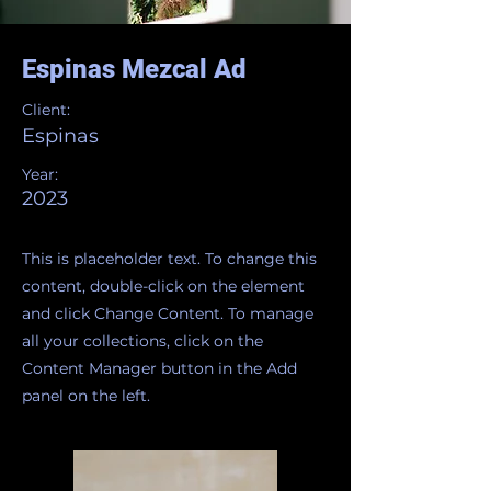
Espinas Mezcal Ad
Client:
Espinas
Year:
2023
This is placeholder text. To change this
content, double-click on the element
and click Change Content. To manage
all your collections, click on the
Content Manager button in the Add
panel on the left.